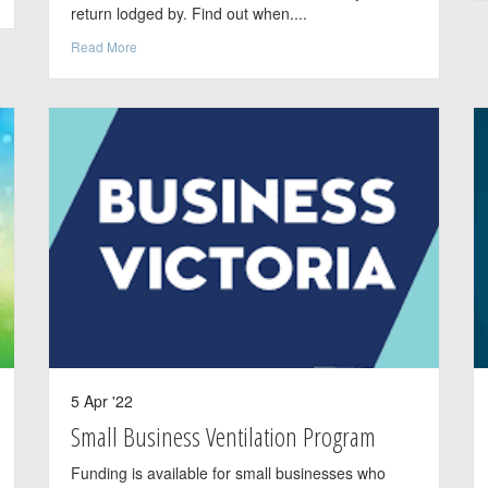
return lodged by. Find out when....
Read More
5 Apr '22
Small Business Ventilation Program
Funding is available for small businesses who