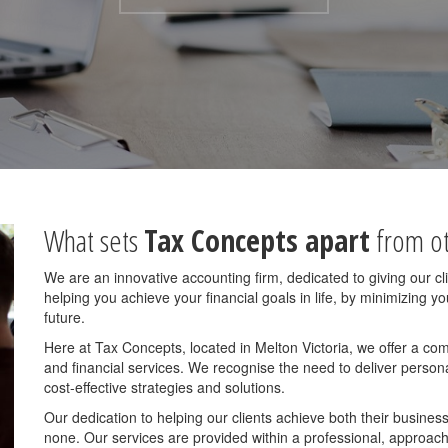
What sets
Tax Concepts apart
from ot
We are an innovative accounting firm, dedicated to giving our c
helping you achieve your financial goals in life, by minimizing 
future.
Here at Tax Concepts, located in Melton Victoria, we offer a co
and financial services. We recognise the need to deliver personal
cost-effective strategies and solutions.
Our dedication to helping our clients achieve both their business
none. Our services are provided within a professional, approac