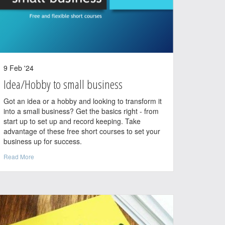
9 Feb '24
Idea/Hobby to small business
Got an idea or a hobby and looking to transform it
into a small business? Get the basics right - from
start up to set up and record keeping. Take
advantage of these free short courses to set your
business up for success.
Read More