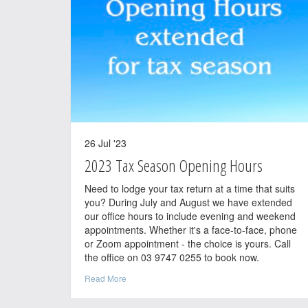
26 Jul '23
2023 Tax Season Opening Hours
Need to lodge your tax return at a time that suits
you? During July and August we have extended
our office hours to include evening and weekend
appointments. Whether it's a face-to-face, phone
or Zoom appointment - the choice is yours. Call
the office on 03 9747 0255 to book now.
Read More