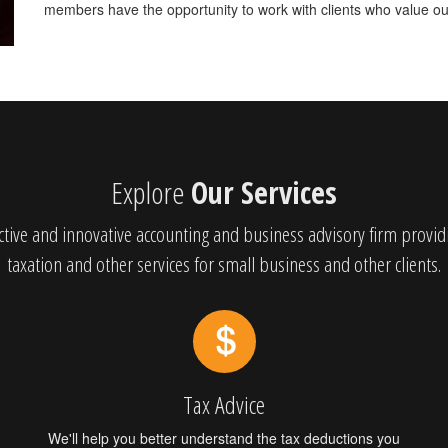
members have the opportunity to work with clients who value our
Explore
Our Services
tive and innovative accounting and business advisory firm provid
taxation and other services for small business and other clients.
Tax Advice
We'll help you better understand the tax deductions you