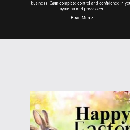
business. Gain complete control and confidence in yo
systems and processes.
Read More