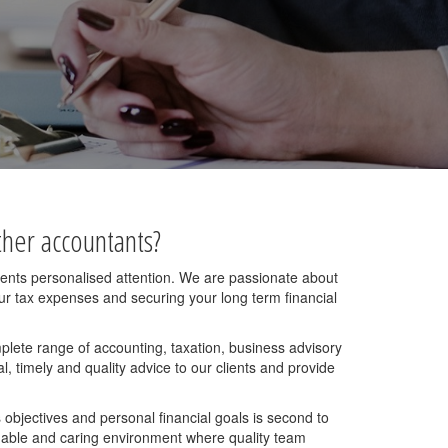
her accountants?
lients personalised attention. We are passionate about
your tax expenses and securing your long term financial
mplete range of accounting, taxation, business advisory
, timely and quality advice to our clients and provide
 objectives and personal financial goals is second to
hable and caring environment where quality team