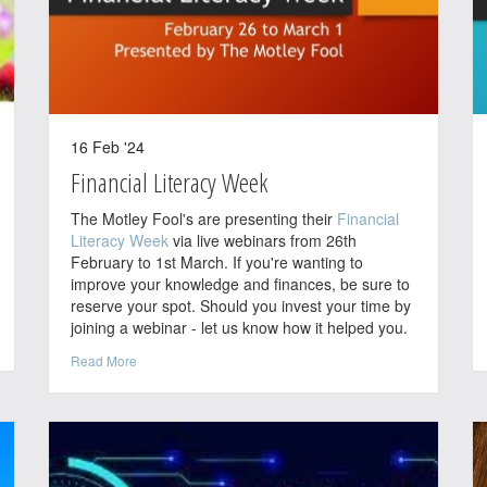
16 Feb '24
Financial Literacy Week
The Motley Fool's are presenting their
Financial
Literacy Week
via live webinars from 26th
February to 1st March. If you're wanting to
improve your knowledge and finances, be sure to
reserve your spot. Should you invest your time by
joining a webinar - let us know how it helped you.
Read More