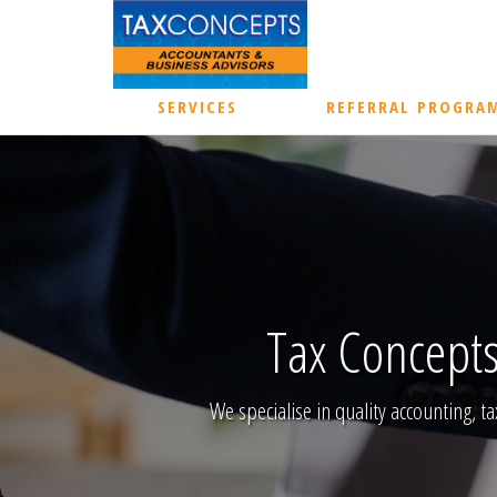
SERVICES
REFERRAL PROGRA
Tax Concepts
We specialise in quality accounting, ta