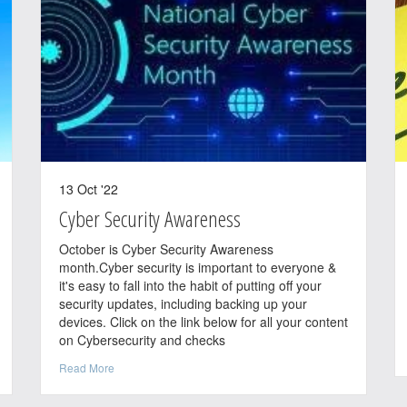
13 Oct '22
Cyber Security Awareness
October is Cyber Security Awareness
month.Cyber security is important to everyone &
it's easy to fall into the habit of putting off your
security updates, including backing up your
devices. Click on the link below for all your content
on Cybersecurity and checks
Read More