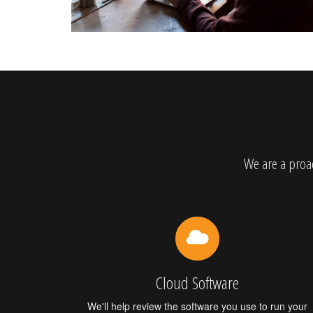
We are a proac
Cloud Software
We'll help review the software you use to run your