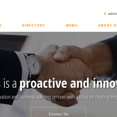
E
admin
M
DIRECTORY
NEWS
ABOUT U
 is a
proactive and inno
xation and business advisory services with a focus on creating long
Contact Us