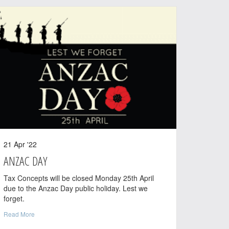
21 Apr '22
ANZAC DAY
Tax Concepts will be closed Monday 25th April
due to the Anzac Day public holiday. Lest we
forget.
Read More