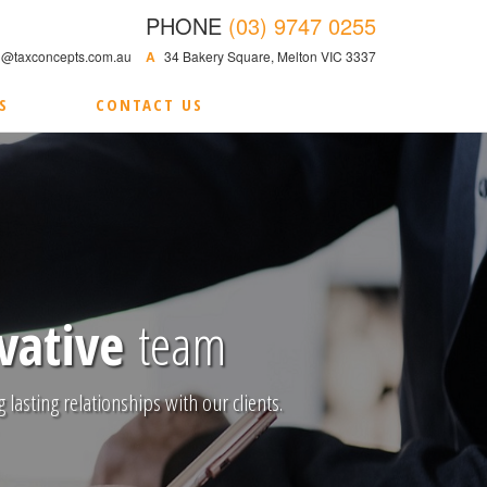
PHONE
(03) 9747 0255
@taxconcepts.com.au
A
34 Bakery Square, Melton VIC 3337
S
CONTACT US
vative
team
 lasting relationships with our clients.