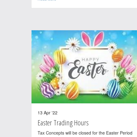
13 Apr '22
Easter Trading Hours
Tax Concepts will be closed for the Easter Period