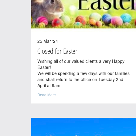
25 Mar '24
Closed for Easter
Wishing all of our valued clients a very Happy
Easter!
We will be spending a few days with our families
and shall return to the office on Tuesday 2nd
April at 9am.
Read More