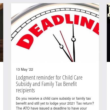
13 May '22
Lodgment reminder for Child Care
Subsidy and Family Tax Benefit
recipients
Do you receive a child care subsidy or family tax
benefit and still yet to lodge your 2021 Tax return?
The ATO have issued a deadline to have your