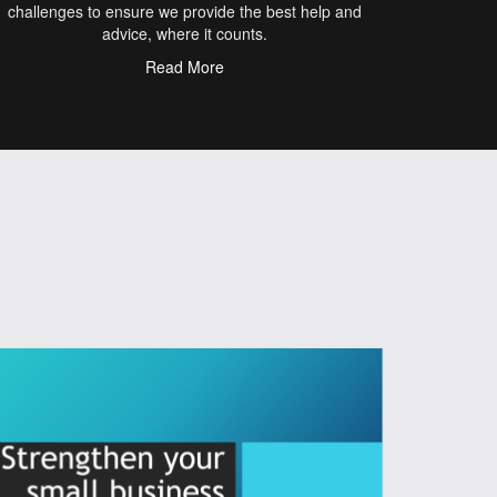
challenges to ensure we provide the best help and
advice, where it counts.
Read More