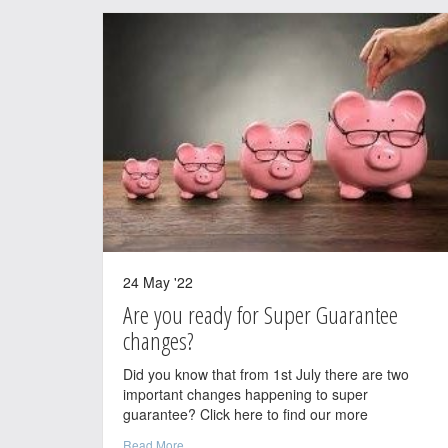
24 May '22
Are you ready for Super Guarantee
changes?
Did you know that from 1st July there are two
important changes happening to super
guarantee? Click here to find our more
Read More