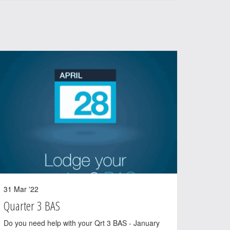
31 Mar '22
Quarter 3 BAS
Do you need help with your Qrt 3 BAS - January