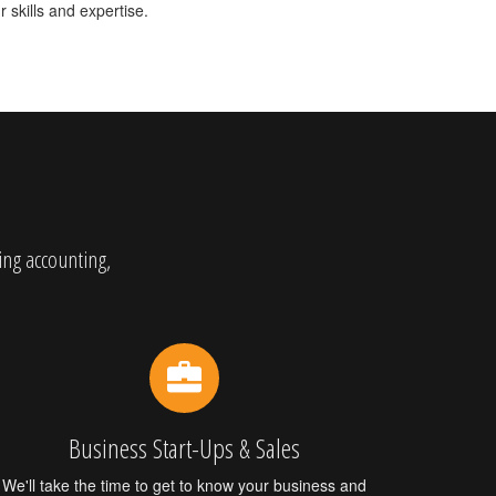
 skills and expertise.
ing accounting,
Business Start-Ups & Sales
We'll take the time to get to know your business and