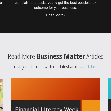
ur
can claim and assist you to get the best possible tax
outcome for your business.
Read More
Read More
Business Matter
Articles
To stay up-to-date with our latest articles
click here