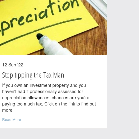
12 Sep '22
Stop tipping the Tax Man
If you own an investment property and you
haven't had it professionally assessed for
depreciation allowances, chances are you're
paying too much tax. Click on the link to find out
more.
Read More