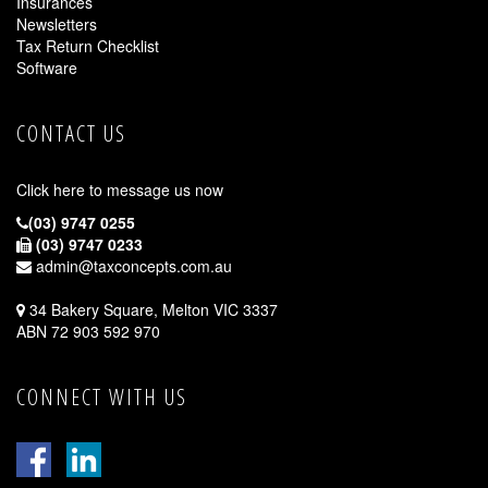
Insurances
Newsletters
Tax Return Checklist
Software
CONTACT US
Click here to message us now
(03) 9747 0255
(03) 9747 0233
admin@taxconcepts.com.au
34 Bakery Square, Melton VIC 3337
ABN 72 903 592 970
CONNECT WITH US