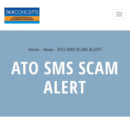
Home
›
News
› ATO SMS SCAM ALERT
ATO SMS SCAM
ALERT