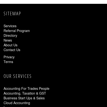
SITEMAP
Services
Referral Program
Directory
News
About Us
Contact Us
Privacy
Terms
OUR SERVICES
Accounting For Trades People
Accounting, Taxation & GST
Business Start Ups & Sales
Cloud Accounting